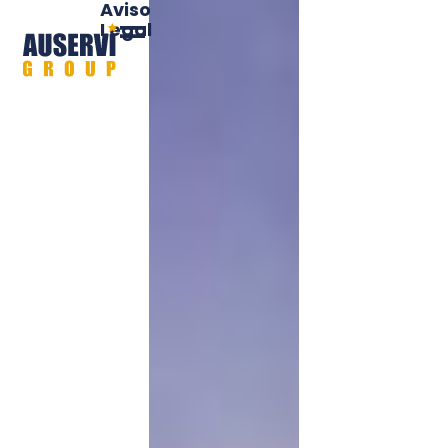
Aviso
Legal