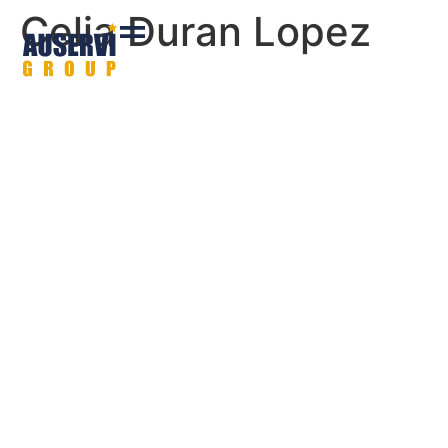
Celia Duran Lopez